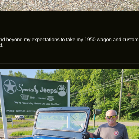
and beyond my expectations to take my 1950 wagon and custom f
d.