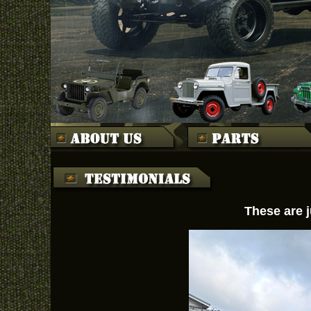
These are j