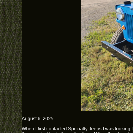
August 6, 2025
When I first contacted Specialty Jeeps I was looking 