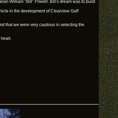
an William "Bill" Powell. Bill's dream was to build
ehicle in the development of Clearview Golf
nd that we were very cautious in selecting the
 heart.