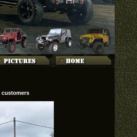
ed customers