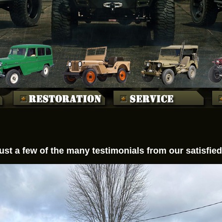
ust a few of the many testimonials from our satisfi