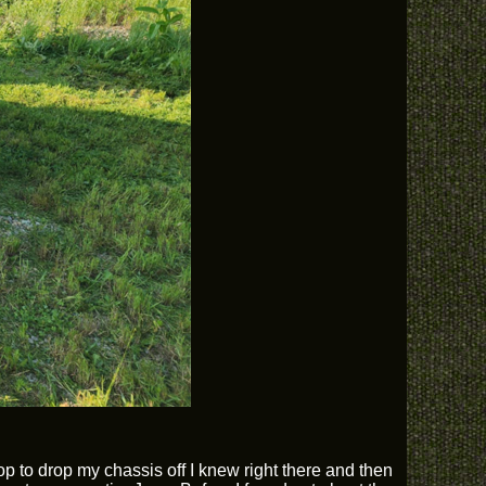
p to drop my chassis off I knew right there and then