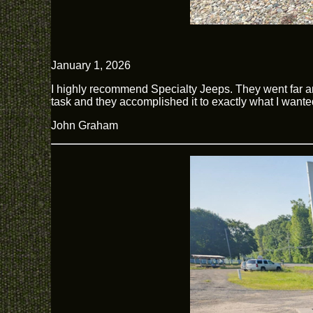
January 1, 2026
I highly recommend Specialty Jeeps. They went far 
task and they accomplished it to exactly what I wante
John Graham