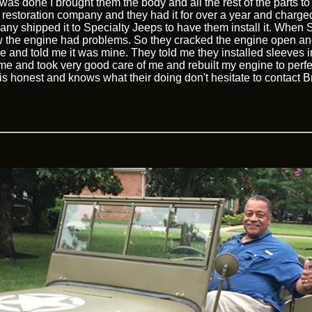
as done I brought them the body and all the rest of the parts to
restoration company and they had it for over a year and charge
 shipped it to Specialty Jeeps to have them install it. When Sp
 the engine had problems. So they cracked the engine open and
and told me it was mine. They told me they installed sleeves in
r me and took very good care of me and rebuilt my engine to perfec
s honest and knows what their doing don't hesitate to contact Br