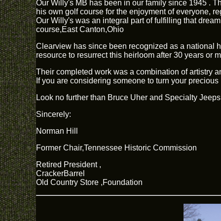
Our Willy's MB has been in our family since 1945 . T
his own golf course for the enjoyment of everyone, re
Our Willy's was an integral part of fulfilling that d
course,East Canton,Ohio
Clearview has since been recognized as a national his
resource to resurrect this heirloom after 30 years or 
Their completed work was a combination of artistry and
If you are considering someone to turn your precious 
Look no further than Bruce Uher and Specialty Jeeps
Sincerely:
Norman Hill
Former Chair,Tennessee Historic Commission
Retired President ,
CrackerBarrel
Old Country Store ,Foundation