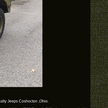
ecialty Jeeps Coshocton ,Ohio.