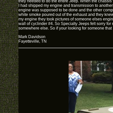
they needed to do the entire Jeep. When the chassis w
I had shipped my engine and transmission to another 
engine was supposed to be done and the other company
white smoke poured out of the exhaust and they knew
my engine they took pictures of someone elses engine 
wall of cyclinder #4. So Specialty Jeeps felt sorry fo
somewhere else. So if your looking for someone that i
Mark Davidson
Fayetteville, TN