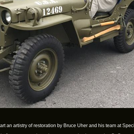
e art an artistry of restoration by Bruce Uher and his team at Sp