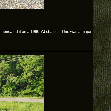
abricated it on a 1990 YJ chassis. This was a major