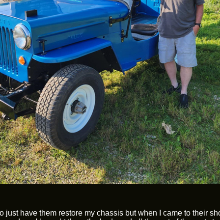
to just have them restore my chassis but when I came to their sho