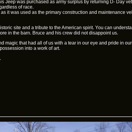
his Jeep was purchased as army surplus by returning D- Day veter
gardless of race.
ream as it was used as the primary construction and maintenance v
toric site and a tribute to the American spirit. You can understa
more in the barn. Bruce and his crew did not disappoint us.
 magic that had all of us with a tear in our eye and pride in our
possession into a work of art.
.