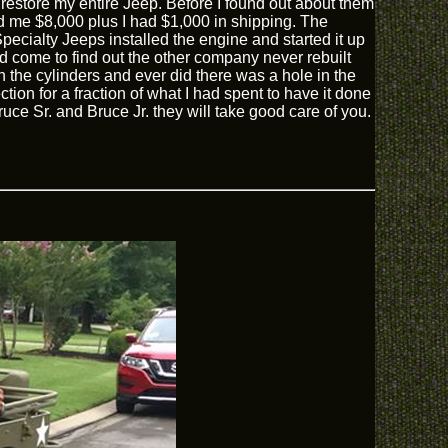
 restore my entire Jeep. Before I found out about them
d me $8,000 plus I had $1,000 in shipping. The
ecialty Jeeps installed the engine and started it up
 come to find out the other company never rebuilt
 the cylinders and ever did there was a hole in the
tion for a fraction of what I had spent to have it done
uce Sr. and Bruce Jr. they will take good care of you.