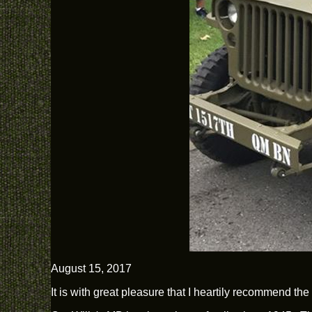
August 15, 2017
It is with great pleasure that I heartily recommend th