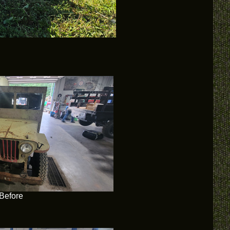
Before