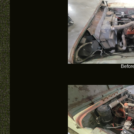
Befor