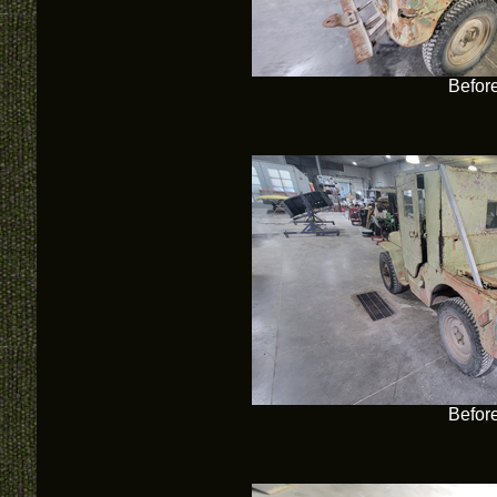
Befor
Befor