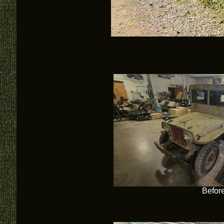
Befor