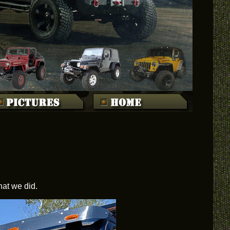
hat we did.