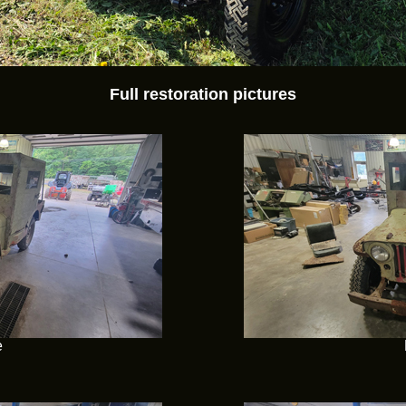
Full restoration pictures
e