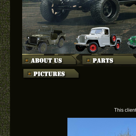
This clien