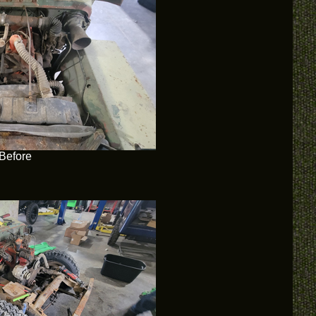
Before