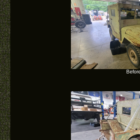
Befor