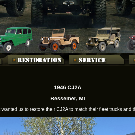
1946 CJ2A
Bessemer, MI
t wanted us to restore their CJ2A to match their fleet trucks and t