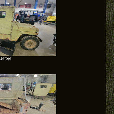
Before