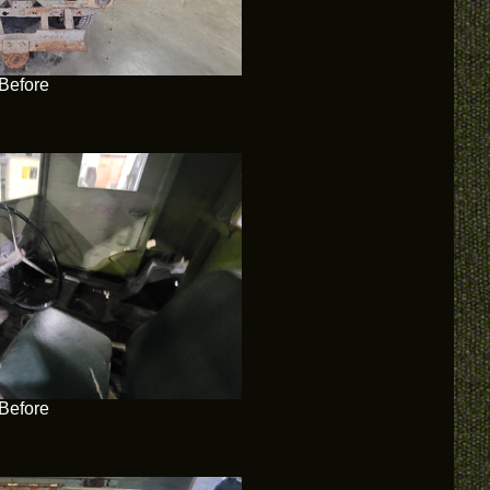
Before
Before